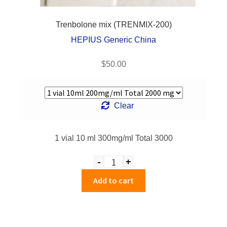
Trenbolone mix (TRENMIX-200)
HEPIUS Generic China
$
50.00
Clear
1 vial 10 ml 300mg/ml Total 3000
-
+
Quantity
Add to cart