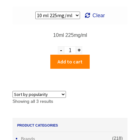
Clear
10ml 225mg/ml
-
+
Quantity
Add to cart
Showing all 3 results
PRODUCT CATEGORIES
(218)
Brands