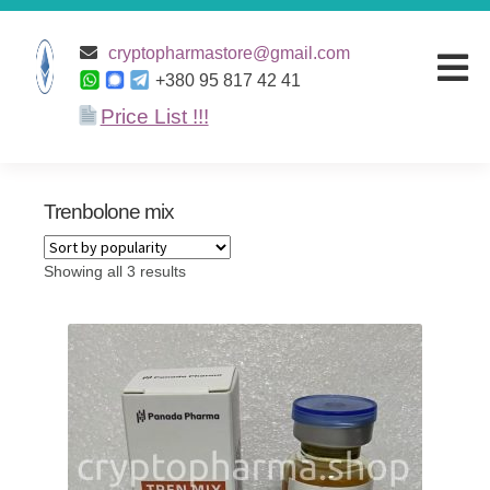
Home
/ Products tagged “Trenbolone mix”
cryptopharmastore@gmail.com
+380 95 817 42 41
Price List !!!
Home
Products
Trenbolone mix
Discounts
Showing all 3 results
Terms and
conditions
Payment and
Delivery
About Us