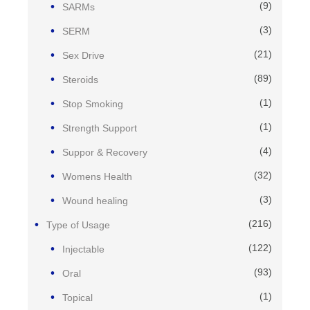
(9)
SARMs
(3)
SERM
(21)
Sex Drive
(89)
Steroids
(1)
Stop Smoking
(1)
Strength Support
(4)
Suppor & Recovery
(32)
Womens Health
(3)
Wound healing
(216)
Type of Usage
(122)
Injectable
(93)
Oral
(1)
Topical