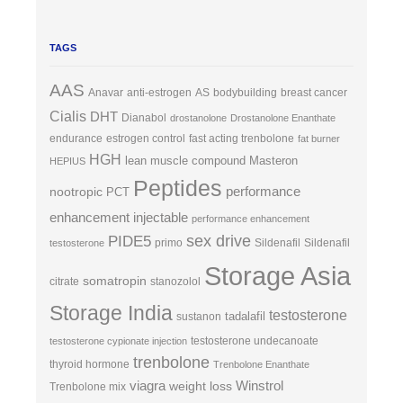
TAGS
AAS
Anavar
anti-estrogen
AS
bodybuilding
breast cancer
Cialis
DHT
Dianabol
drostanolone
Drostanolone Enanthate
endurance
estrogen control
fast acting trenbolone
fat burner
HGH
lean muscle compound
Masteron
HEPIUS
Peptides
performance
nootropic
PCT
enhancement injectable
performance enhancement
sex drive
PIDE5
primo
Sildenafil
Sildenafil
testosterone
Storage Asia
somatropin
citrate
stanozolol
Storage India
testosterone
tadalafil
sustanon
testosterone undecanoate
testosterone cypionate injection
trenbolone
thyroid hormone
Trenbolone Enanthate
viagra
Winstrol
weight loss
Trenbolone mix