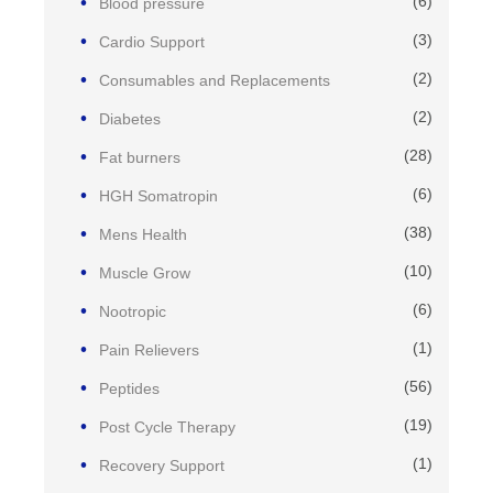
(6)
Blood pressure
(3)
Cardio Support
(2)
Consumables and Replacements
(2)
Diabetes
(28)
Fat burners
(6)
HGH Somatropin
(38)
Mens Health
(10)
Muscle Grow
(6)
Nootropic
(1)
Pain Relievers
(56)
Peptides
(19)
Post Cycle Therapy
(1)
Recovery Support