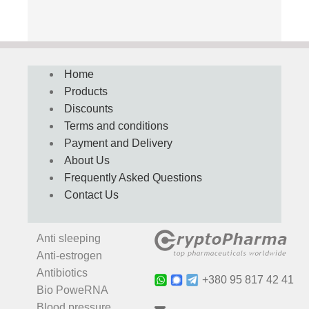
Home
Products
Discounts
Terms and conditions
Payment and Delivery
About Us
Frequently Asked Questions
Contact Us
Anti sleeping
Anti-estrogen
Antibiotics
+380 95 817 42 41
Bio PoweRNA
Blood pressure