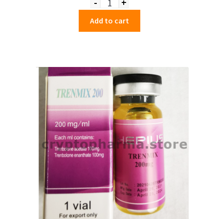
-
+
Quantity
Add to cart