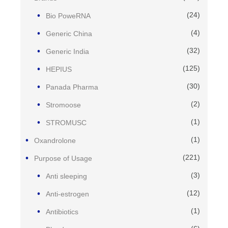
(24)
Bio PoweRNA
(4)
Generic China
(32)
Generic India
(125)
HEPIUS
(30)
Panada Pharma
(2)
Stromoose
(1)
STROMUSC
(1)
Oxandrolone
(221)
Purpose of Usage
(3)
Anti sleeping
(12)
Anti-estrogen
(1)
Antibiotics