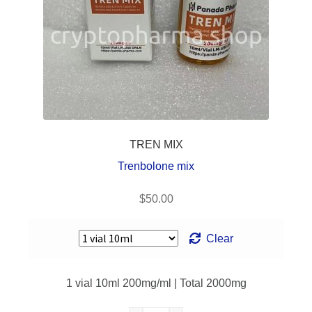
Frequently
Asked
Questions
Contact Us
TREN MIX
Trenbolone mix
$
50.00
Clear
1 vial 10ml 200mg/ml | Total 2000mg