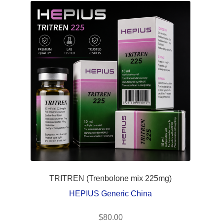
TRITREN (Trenbolone mix 225mg)
HEPIUS Generic China
$
80.00