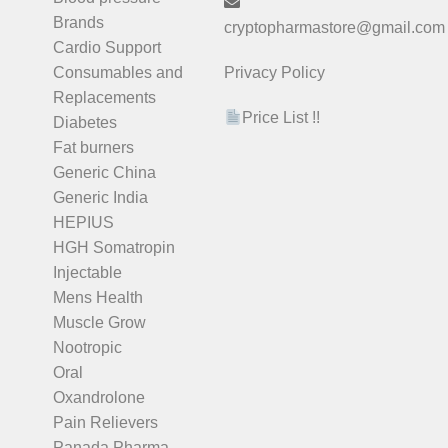
Brands
cryptopharmastore@gmail.com
Cardio Support
Consumables and
Privacy Policy
Replacements
Price List !!
Diabetes
Fat burners
Generic China
Generic India
HEPIUS
HGH Somatropin
Injectable
Mens Health
Muscle Grow
Nootropic
Oral
Oxandrolone
Pain Relievers
Panada Pharma