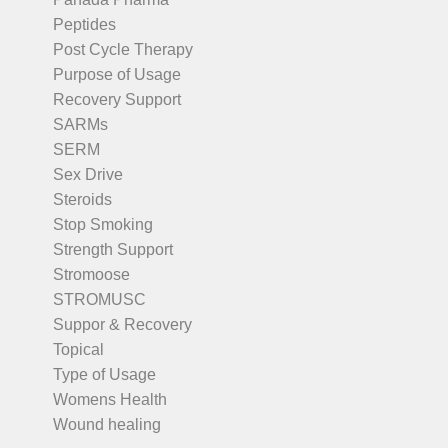
Peptides
Post Cycle Therapy
Purpose of Usage
Recovery Support
SARMs
SERM
Sex Drive
Steroids
Stop Smoking
Strength Support
Stromoose
STROMUSC
Suppor & Recovery
Topical
Type of Usage
Womens Health
Wound healing