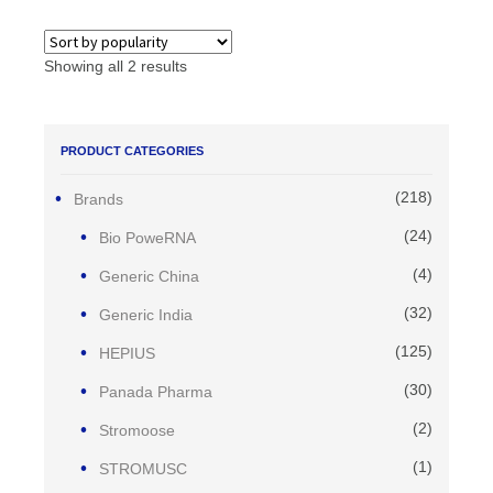
Showing all 2 results
PRODUCT CATEGORIES
(218)
Brands
(24)
Bio PoweRNA
(4)
Generic China
(32)
Generic India
(125)
HEPIUS
(30)
Panada Pharma
(2)
Stromoose
(1)
STROMUSC