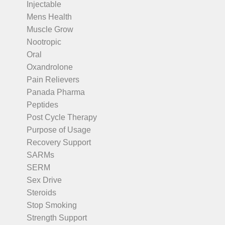
Injectable
Mens Health
Muscle Grow
Nootropic
Oral
Oxandrolone
Pain Relievers
Panada Pharma
Peptides
Post Cycle Therapy
Purpose of Usage
Recovery Support
SARMs
SERM
Sex Drive
Steroids
Stop Smoking
Strength Support