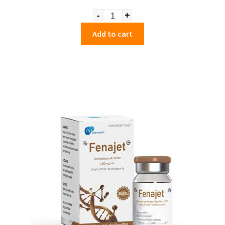
-
+
Quantity
Add to cart