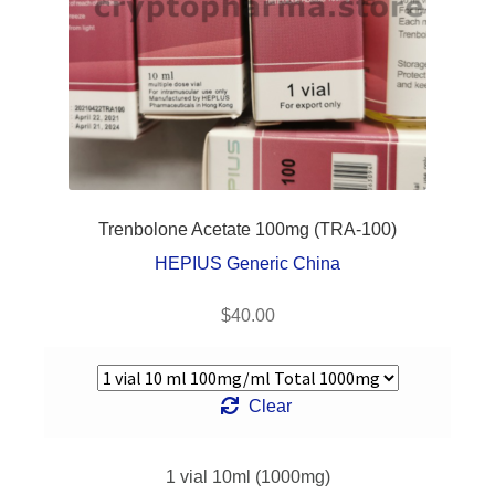
Frequently
Asked
Questions
Contact Us
Trenbolone Acetate 100mg (TRA-100)
HEPIUS Generic China
$
40.00
Clear
1 vial 10ml (1000mg)