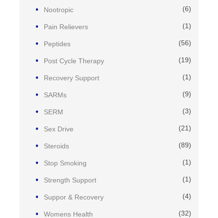
(6)
Nootropic
(1)
Pain Relievers
(56)
Peptides
(19)
Post Cycle Therapy
(1)
Recovery Support
(9)
SARMs
(3)
SERM
(21)
Sex Drive
(89)
Steroids
(1)
Stop Smoking
(1)
Strength Support
(4)
Suppor & Recovery
(32)
Womens Health