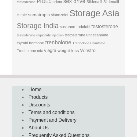
sex drive
PIDE5
primo
Sildenafil
Sildenafil
testosterone
Storage Asia
somatropin
citrate
stanozolol
Storage India
testosterone
tadalafil
sustanon
testosterone undecanoate
testosterone cypionate injection
trenbolone
thyroid hormone
Trenbolone Enanthate
viagra
Winstrol
weight loss
Trenbolone mix
Home
Products
Discounts
Terms and conditions
Payment and Delivery
About Us
Frequently Asked Questions