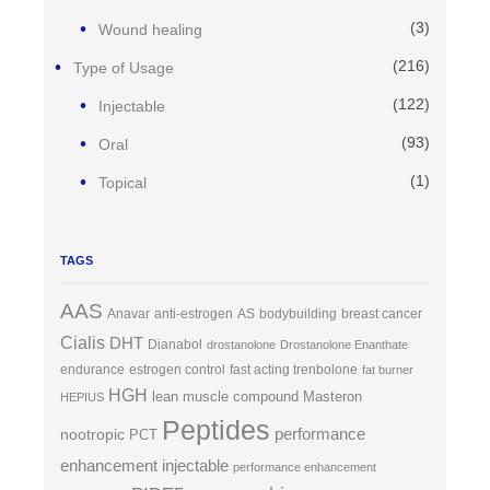
(3)
Wound healing
(216)
Type of Usage
(122)
Injectable
(93)
Oral
(1)
Topical
TAGS
AAS
Anavar
anti-estrogen
AS
bodybuilding
breast cancer
Cialis
DHT
Dianabol
drostanolone
Drostanolone Enanthate
endurance
estrogen control
fast acting trenbolone
fat burner
HGH
lean muscle compound
Masteron
HEPIUS
Peptides
performance
nootropic
PCT
enhancement injectable
performance enhancement