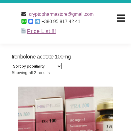
Home
/ Products tagged “trenbolone acetate 100mg”
cryptopharmastore@gmail.com
+380 95 817 42 41
Price List !!!
Home
Products
trenbolone acetate 100mg
Discounts
Showing all 2 results
Terms and
conditions
Payment and
Delivery
About Us