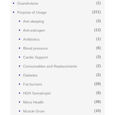
(1)
Oxandrolone
(221)
Purpose of Usage
(3)
Anti sleeping
(12)
Anti-estrogen
(1)
Antibiotics
(6)
Blood pressure
(3)
Cardio Support
(2)
Consumables and Replacements
(2)
Diabetes
(28)
Fat burners
(6)
HGH Somatropin
(38)
Mens Health
(10)
Muscle Grow