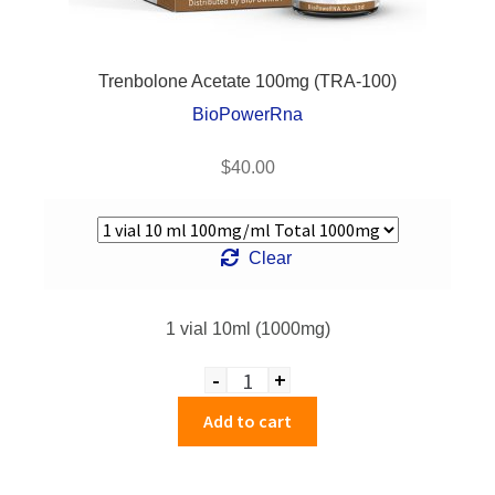
Trenbolone Acetate 100mg (TRA-100)
BioPowerRna
$
40.00
Clear
1 vial 10ml (1000mg)
-
+
Quantity
Add to cart