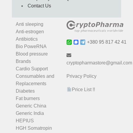
Contact Us
Anti sleeping
Anti-estrogen
Antibiotics
+380 95 817 42 41
Bio PoweRNA
Blood pressure
Brands
cryptopharmastore@gmail.com
Cardio Support
Consumables and
Privacy Policy
Replacements
Price List !!
Diabetes
Fat burners
Generic China
Generic India
HEPIUS
HGH Somatropin